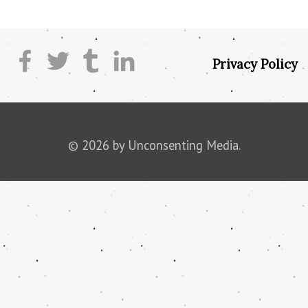
Privacy Policy
© 2026 by Unconsenting Media.