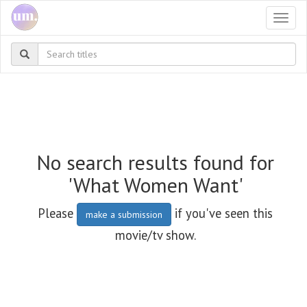
Togg
navi
No search results found for
'What Women Want'
Please
if you've seen this
make a submission
movie/tv show.