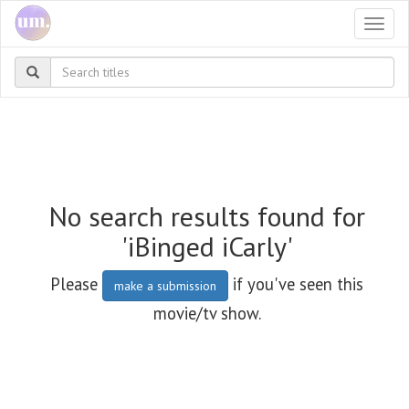
Togg
navi
No search results found for
'iBinged iCarly'
Please
if you've seen this
make a submission
movie/tv show.