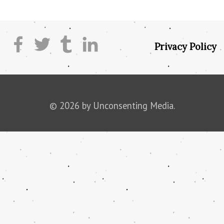
Privacy Policy
© 2026 by Unconsenting Media.