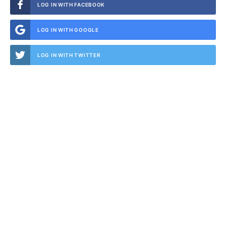
LOG IN WITH FACEBOOK
LOG IN WITH GOOGLE
LOG IN WITH TWITTER