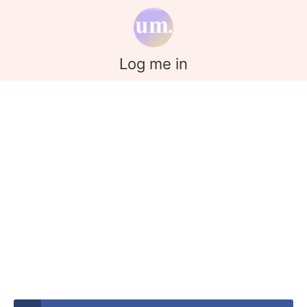
Log me in