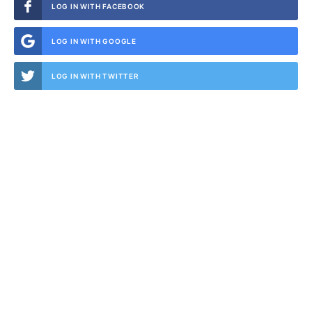
LOG IN WITH FACEBOOK
LOG IN WITH GOOGLE
LOG IN WITH TWITTER