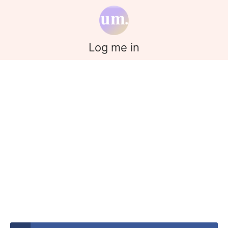
Log me in