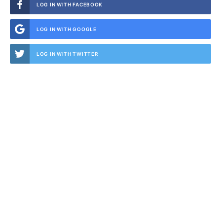
LOG IN WITH FACEBOOK
LOG IN WITH GOOGLE
LOG IN WITH TWITTER