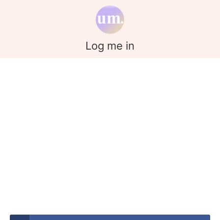
Log me in