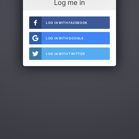
Log me in
LOG IN WITH FACEBOOK
LOG IN WITH GOOGLE
LOG IN WITH TWITTER