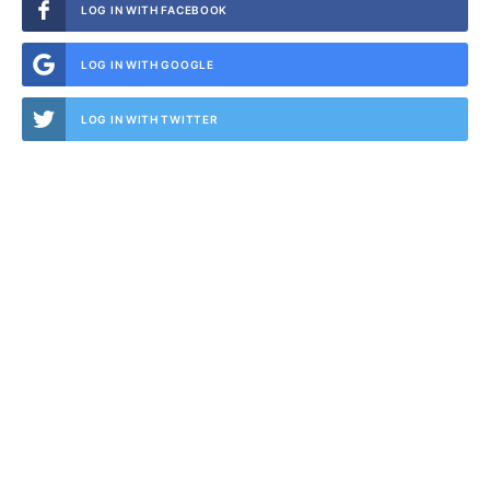
LOG IN WITH FACEBOOK
LOG IN WITH GOOGLE
LOG IN WITH TWITTER