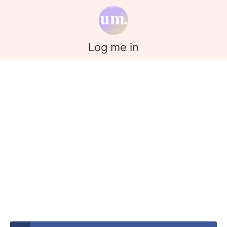
Log me in