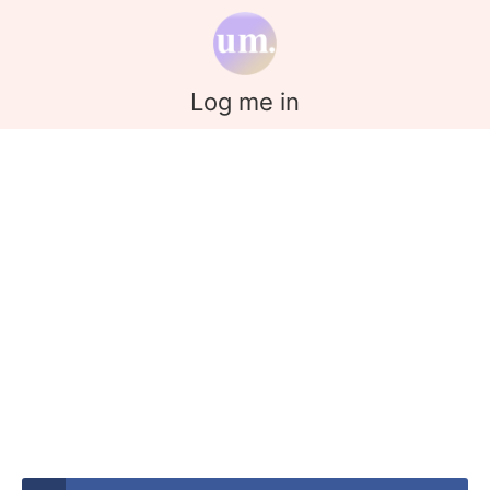
Log me in