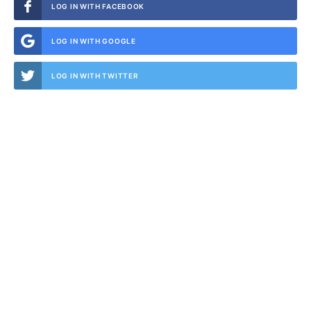
LOG IN WITH FACEBOOK
LOG IN WITH GOOGLE
LOG IN WITH TWITTER