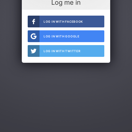
Log me in
LOG IN WITH FACEBOOK
LOG IN WITH GOOGLE
LOG IN WITH TWITTER