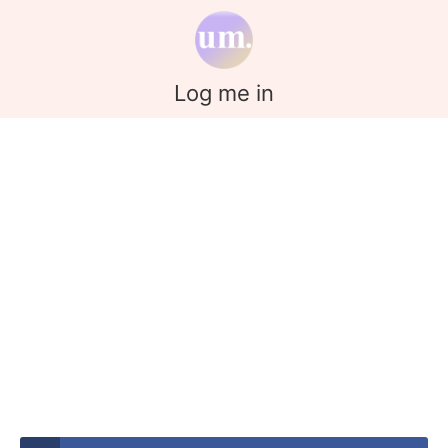
Log me in