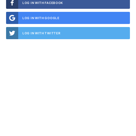
LOG IN WITH FACEBOOK
LOG IN WITH GOOGLE
LOG IN WITH TWITTER