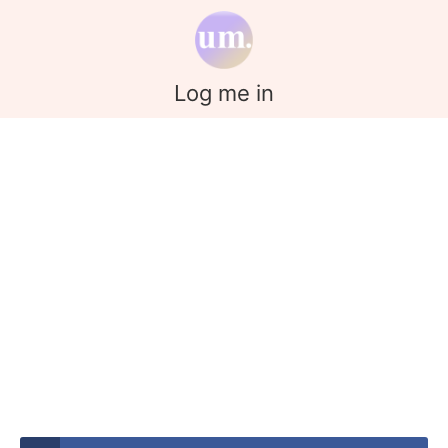
Log me in