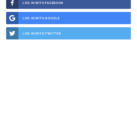
LOG IN WITH FACEBOOK
LOG IN WITH GOOGLE
LOG IN WITH TWITTER