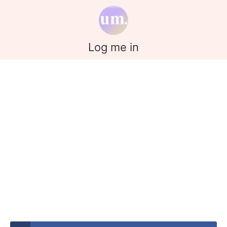
Log me in