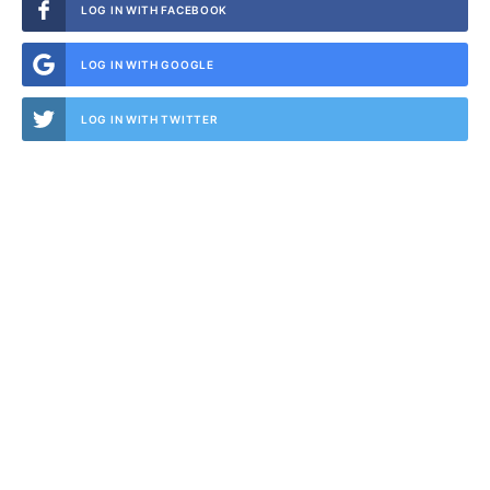
LOG IN WITH FACEBOOK
LOG IN WITH GOOGLE
LOG IN WITH TWITTER