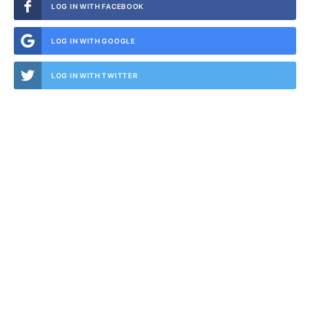
LOG IN WITH FACEBOOK
LOG IN WITH GOOGLE
LOG IN WITH TWITTER