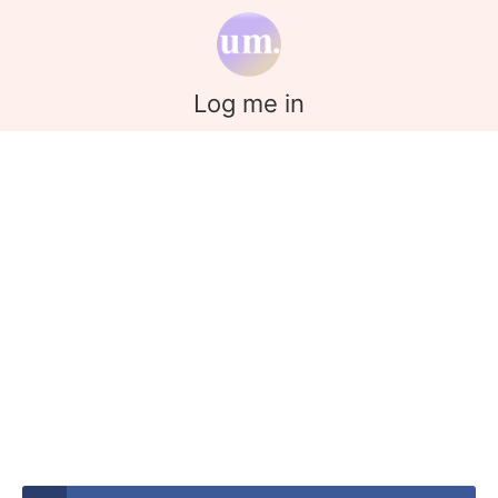
Log me in