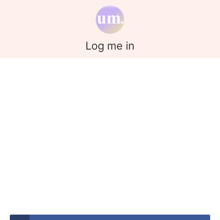
Log me in