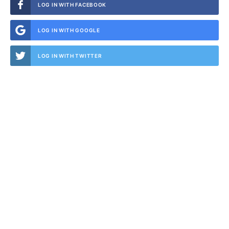
LOG IN WITH FACEBOOK
LOG IN WITH GOOGLE
LOG IN WITH TWITTER