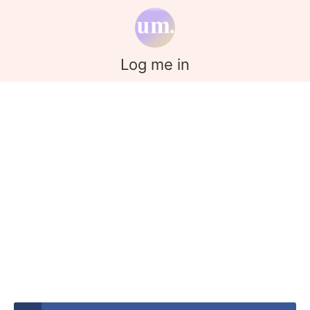
Log me in