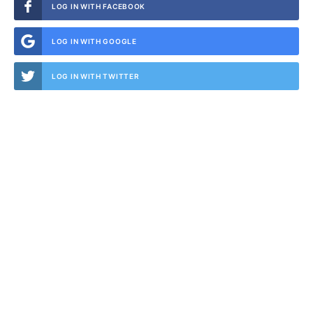
LOG IN WITH FACEBOOK
LOG IN WITH GOOGLE
LOG IN WITH TWITTER