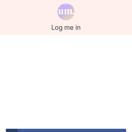
Log me in