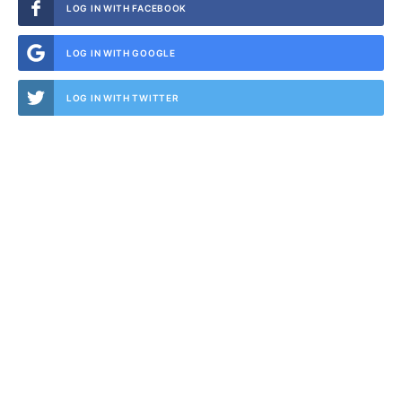
LOG IN WITH FACEBOOK
LOG IN WITH GOOGLE
LOG IN WITH TWITTER