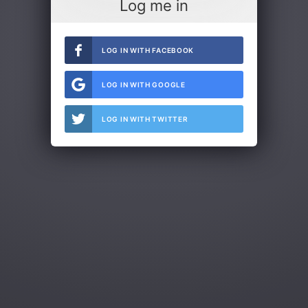
Log me in
LOG IN WITH FACEBOOK
LOG IN WITH GOOGLE
LOG IN WITH TWITTER