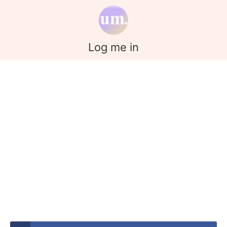
Log me in