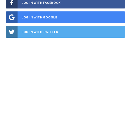
LOG IN WITH FACEBOOK
LOG IN WITH GOOGLE
LOG IN WITH TWITTER