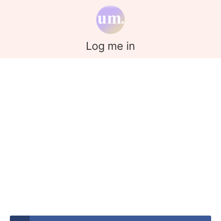
Log me in