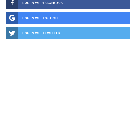
LOG IN WITH FACEBOOK
LOG IN WITH GOOGLE
LOG IN WITH TWITTER