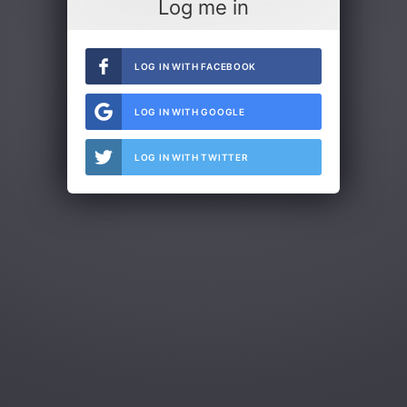
Log me in
LOG IN WITH FACEBOOK
LOG IN WITH GOOGLE
LOG IN WITH TWITTER