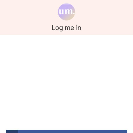
Log me in