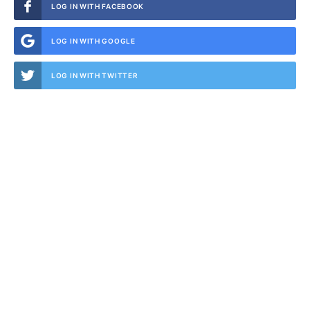
LOG IN WITH FACEBOOK
LOG IN WITH GOOGLE
LOG IN WITH TWITTER