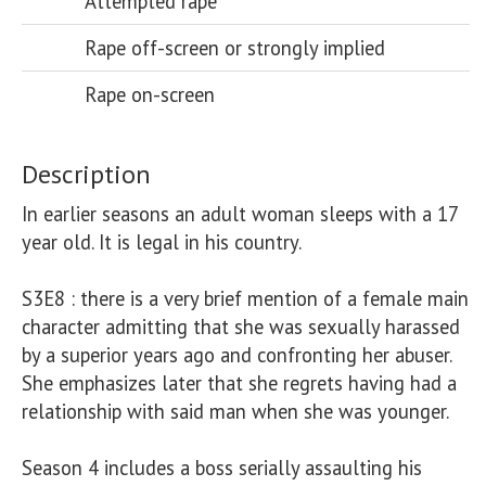
Attempted rape
Rape off-screen or strongly implied
Rape on-screen
Description
In earlier seasons an adult woman sleeps with a 17 
year old. It is legal in his country.

S3E8 : there is a very brief mention of a female main 
character admitting that she was sexually harassed 
by a superior years ago and confronting her abuser. 
She emphasizes later that she regrets having had a 
relationship with said man when she was younger. 

Season 4 includes a boss serially assaulting his 