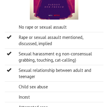
No rape or sexual assault
Rape or sexual assault mentioned,
discussed, implied
Sexual harassment e.g non-consensual
grabbing, touching, cat-calling)
Sexual relationship between adult and
teenager
Child sex abuse
Incest