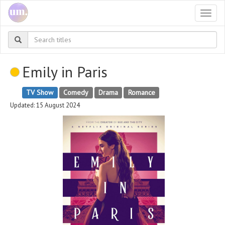
Togg
navi
Emily in Paris
TV Show
Comedy
Drama
Romance
Updated: 15 August 2024