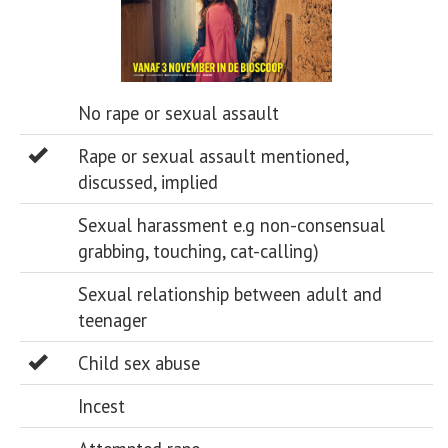
No rape or sexual assault
Rape or sexual assault mentioned,
discussed, implied
Sexual harassment e.g non-consensual
grabbing, touching, cat-calling)
Sexual relationship between adult and
teenager
Child sex abuse
Incest