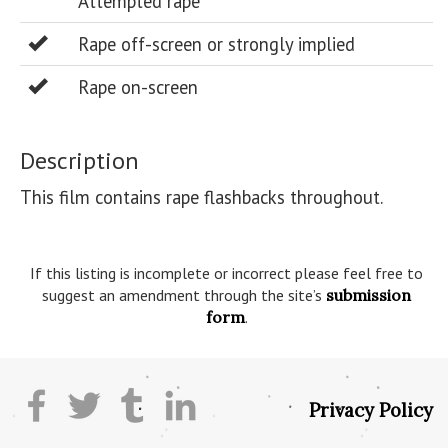
Attempted rape
Rape off-screen or strongly implied
Rape on-screen
Description
This film contains rape flashbacks throughout.

If this listing is incomplete or incorrect please feel free to
suggest an amendment through the site’s
submission
form
.
Privacy Policy