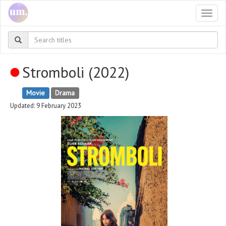
Togg
navi
Stromboli (2022)
Movie
Drama
Updated: 9 February 2023