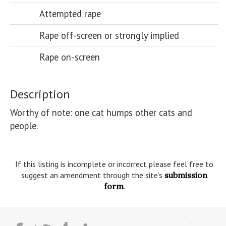
Attempted rape
Rape off-screen or strongly implied
Rape on-screen
Description
Worthy of note: one cat humps other cats and 
people.

If this listing is incomplete or incorrect please feel free to
suggest an amendment through the site’s
submission
form
.