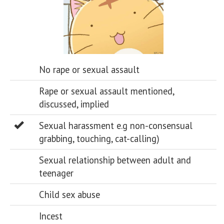
No rape or sexual assault
Rape or sexual assault mentioned,
discussed, implied
Sexual harassment e.g non-consensual
grabbing, touching, cat-calling)
Sexual relationship between adult and
teenager
Child sex abuse
Incest