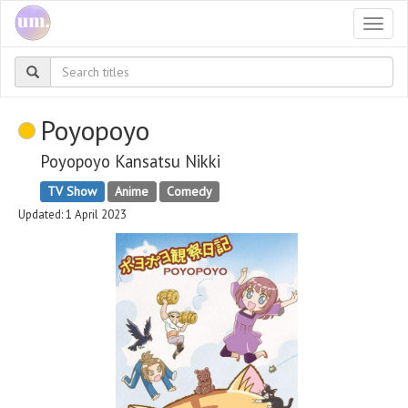
Togg
navi
Poyopoyo
Poyopoyo Kansatsu Nikki
TV Show
Anime
Comedy
Updated: 1 April 2023