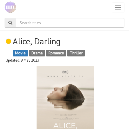
Togg
navi
Alice, Darling
Movie
Drama
Romance
Thriller
Updated: 9 May 2023