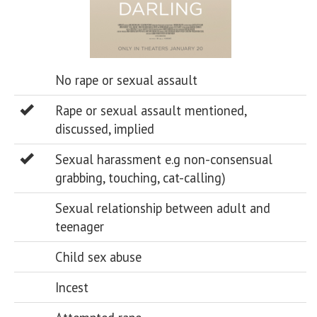
No rape or sexual assault
Rape or sexual assault mentioned,
discussed, implied
Sexual harassment e.g non-consensual
grabbing, touching, cat-calling)
Sexual relationship between adult and
teenager
Child sex abuse
Incest