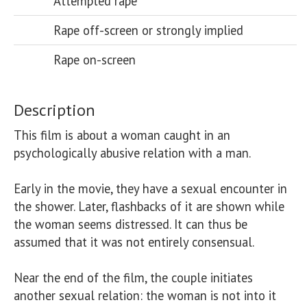
Attempted rape
Rape off-screen or strongly implied
Rape on-screen
Description
This film is about a woman caught in an 
psychologically abusive relation with a man. 

Early in the movie, they have a sexual encounter in 
the shower. Later, flashbacks of it are shown while 
the woman seems distressed. It can thus be 
assumed that it was not entirely consensual. 

Near the end of the film, the couple initiates 
another sexual relation: the woman is not into it 