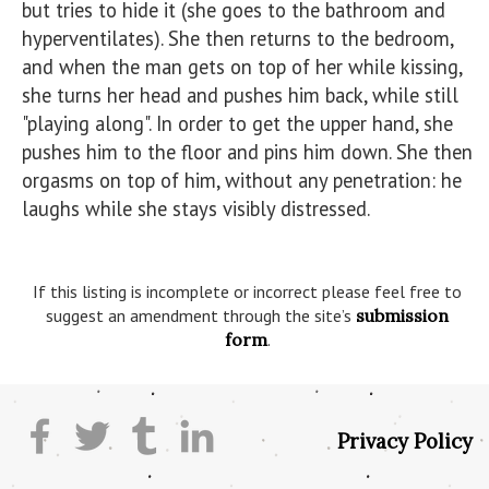
but tries to hide it (she goes to the bathroom and 
hyperventilates). She then returns to the bedroom, 
and when the man gets on top of her while kissing, 
she turns her head and pushes him back, while still 
"playing along". In order to get the upper hand, she 
pushes him to the floor and pins him down. She then 
orgasms on top of him, without any penetration: he 
laughs while she stays visibly distressed.

If this listing is incomplete or incorrect please feel free to
suggest an amendment through the site’s
submission
form
.
Privacy Policy