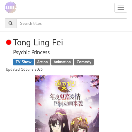
Togg
navi
Tong Ling Fei
Psychic Princess
TV Show
Action
Animation
Comedy
Updated: 16 June 2023