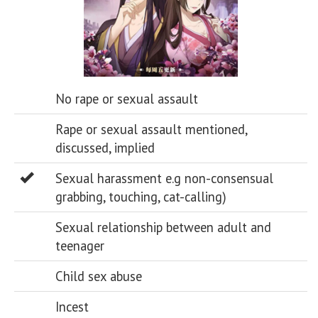
No rape or sexual assault
Rape or sexual assault mentioned,
discussed, implied
Sexual harassment e.g non-consensual
grabbing, touching, cat-calling)
Sexual relationship between adult and
teenager
Child sex abuse
Incest