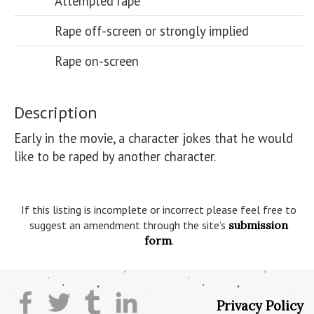
Attempted rape
Rape off-screen or strongly implied
Rape on-screen
Description
Early in the movie, a character jokes that he would 
like to be raped by another character.

If this listing is incomplete or incorrect please feel free to
suggest an amendment through the site’s
submission
form
.
Privacy Policy