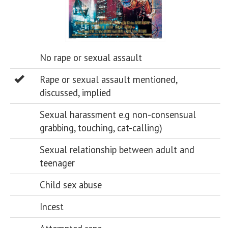
No rape or sexual assault
Rape or sexual assault mentioned,
discussed, implied
Sexual harassment e.g non-consensual
grabbing, touching, cat-calling)
Sexual relationship between adult and
teenager
Child sex abuse
Incest