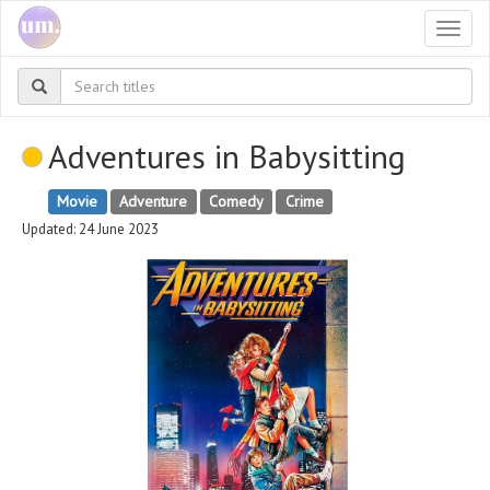
Togg
navi
Adventures in Babysitting
Movie
Adventure
Comedy
Crime
Updated: 24 June 2023