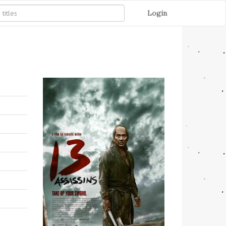
Login