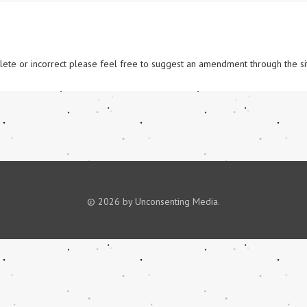
omplete or incorrect please feel free to suggest an amendment through the si
© 2026 by Unconsenting Media.