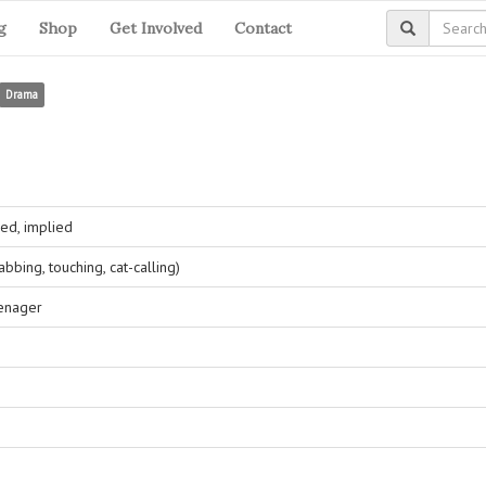
g
Shop
Get Involved
Contact
Drama
ed, implied
bing, touching, cat-calling)
eenager