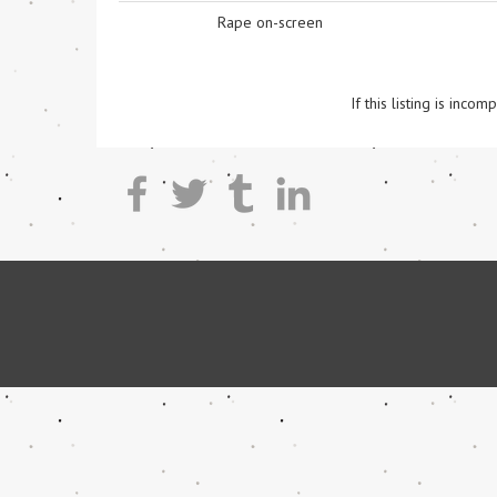
Rape on-screen
If this listing is inc