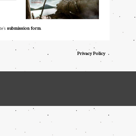
te’s
submission form
.
Privacy Policy