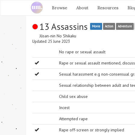
Browse
About
Resources
Blo
13 Assassins
Movie
Action
Adventure
Jûsan-nin No Shikaku
Updated: 25 June 2023
No rape or sexual assault
Rape or sexual assault mentioned, discuss
Sexual harassment e.g non-consensual grab
Sexual relationship between adult and t
Child sex abuse
Incest
Attempted rape
Rape off-screen or strongly implied