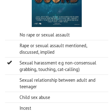
No rape or sexual assault
Rape or sexual assault mentioned,
discussed, implied
Sexual harassment e.g non-consensual
grabbing, touching, cat-calling)
Sexual relationship between adult and
teenager
Child sex abuse
Incest