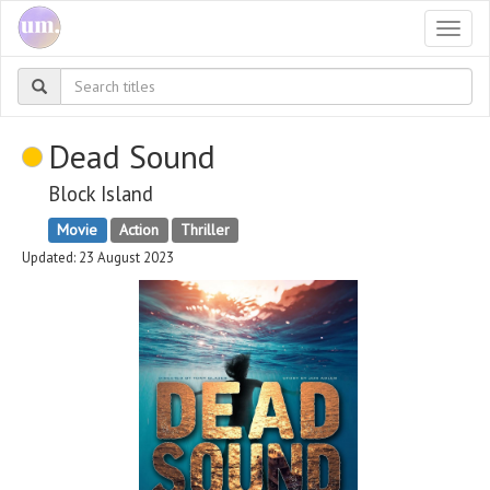
Togg
navi
Dead Sound
Block Island
Movie
Action
Thriller
Updated: 23 August 2023