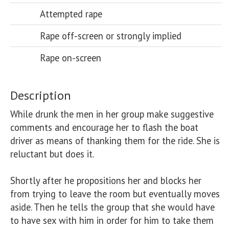
Attempted rape
Rape off-screen or strongly implied
Rape on-screen
Description
While drunk the men in her group make suggestive 
comments and encourage her to flash the boat 
driver as means of thanking them for the ride. She is 
reluctant but does it. 

Shortly after he propositions her and blocks her 
from trying to leave the room but eventually moves 
aside. Then he tells the group that she would have 
to have sex with him in order for him to take them 