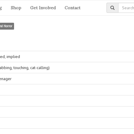
g
Shop
Get Involved
Contact
nd Horror
ed, implied
bing, touching, cat-calling)
eenager