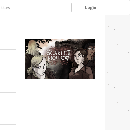
Login