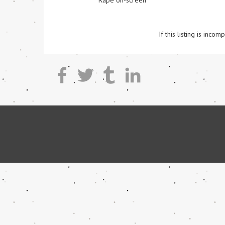
Rape on-screen
If this listing is inc