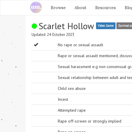
Browse
About
Resources
Blo
Scarlet Hollow
Video Game
Survival a
Updated: 24 October 2023
No rape or sexual assault
Rape or sexual assault mentioned, discuss
Sexual harassment e.g non-consensual grab
Sexual relationship between adult and t
Child sex abuse
Incest
Attempted rape
Rape off-screen or strongly implied