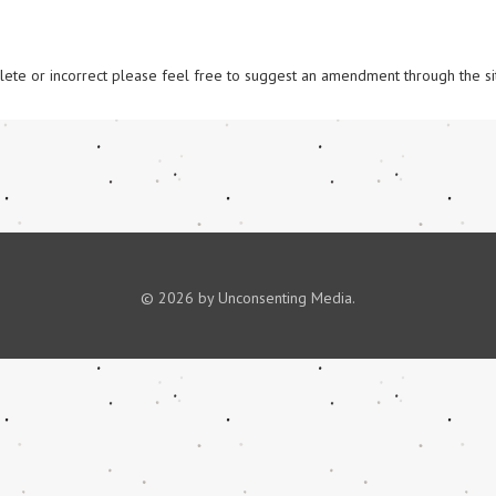
omplete or incorrect please feel free to suggest an amendment through the si
© 2026 by Unconsenting Media.