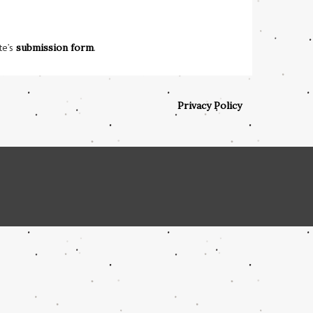
te’s
submission form
.
Privacy Policy