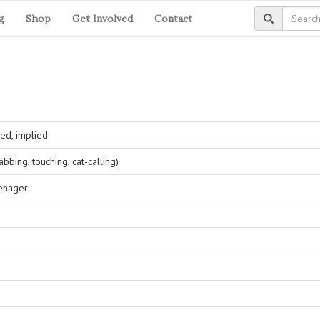
g
Shop
Get Involved
Contact
ed, implied
bing, touching, cat-calling)
eenager