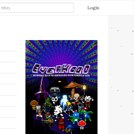
Login