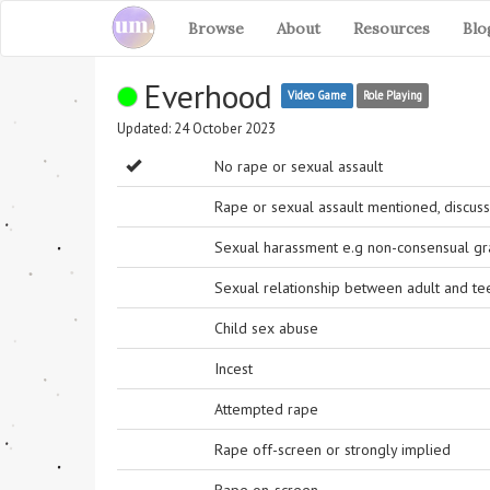
Browse
About
Resources
Blo
Everhood
Video Game
Role Playing
Updated: 24 October 2023
No rape or sexual assault
Rape or sexual assault mentioned, discuss
Sexual harassment e.g non-consensual grab
Sexual relationship between adult and t
Child sex abuse
Incest
Attempted rape
Rape off-screen or strongly implied