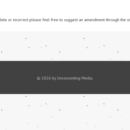
omplete or incorrect please feel free to suggest an amendment through the si
© 2026 by Unconsenting Media.