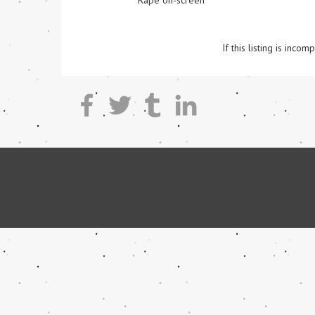
Rape on-screen
If this listing is inc