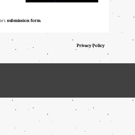
te’s
submission form
.
Privacy Policy