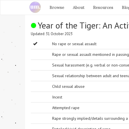
Browse
About
Resources
Blo
Year of the Tiger: An Acti
Updated: 31 October 2023
No rape or sexual assault
Rape or sexual assault mentioned in passing 
Sexual harassment (e.g. verbal or non-conse
Sexual relationship between adult and teen
Child sexual abuse
Incest
Attempted rape
Rape strongly implied/details surrounding a r