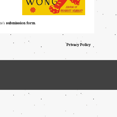
te’s
submission form
.
Privacy Policy