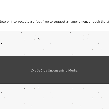
omplete or incorrect please feel free to suggest an amendment through the si
© 2026 by Unconsenting Media.