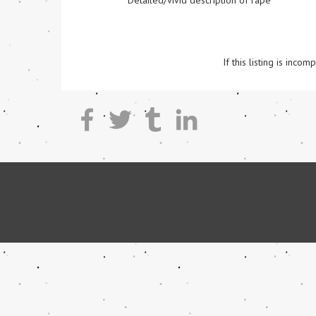
Detailed/vivid description of rape
If this listing is inc