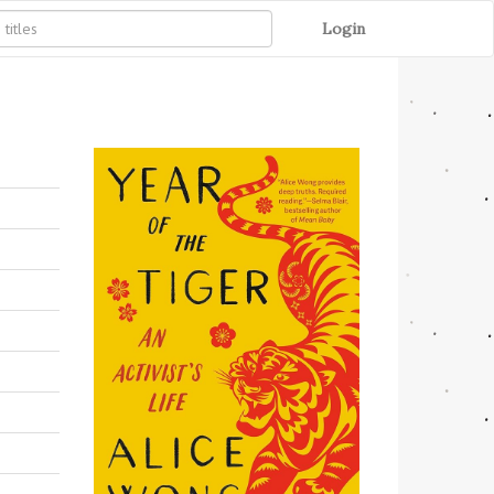
Login