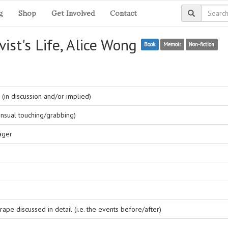
g
Shop
Get Involved
Contact
vist's Life, Alice Wong
Book
Memoir
Non-fiction
(in discussion and/or implied)
nsual touching/grabbing)
ager
ape discussed in detail (i.e. the events before/after)