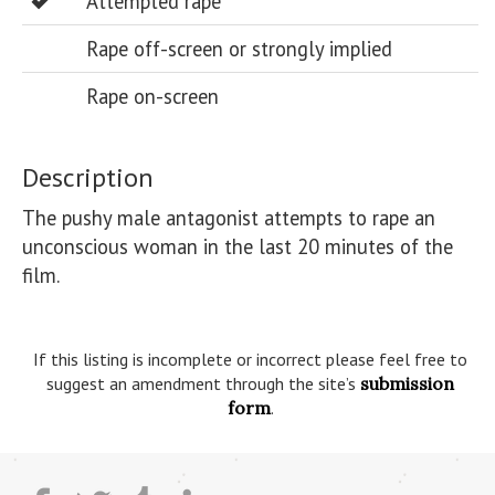
Attempted rape
Rape off-screen or strongly implied
Rape on-screen
Description
The pushy male antagonist attempts to rape an 
unconscious woman in the last 20 minutes of the 
film.

If this listing is incomplete or incorrect please feel free to
suggest an amendment through the site’s
submission
form
.