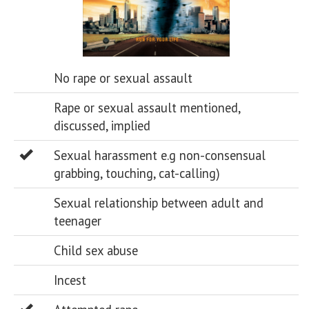
No rape or sexual assault
Rape or sexual assault mentioned,
discussed, implied
Sexual harassment e.g non-consensual
grabbing, touching, cat-calling)
Sexual relationship between adult and
teenager
Child sex abuse
Incest