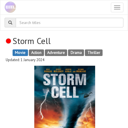
Togg
navi
Storm Cell
Movie
Action
Adventure
Drama
Thriller
Updated: 1 January 2024