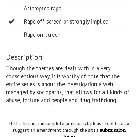
Attempted rape
Rape off-screen or strongly implied
Rape on-screen
Description
Though the themes are dealt with in a very 
conscientious way, it is worthy of note that the 
entire series is about the investigation a web 
managed by sociopaths, that allows for all kinds of 
abuse, torture and people and drug trafficking.

If this listing is incomplete or incorrect please feel free to
suggest an amendment through the site’s
submission
form
.