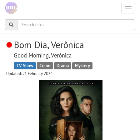
Togg
navi
Bom Dia, Verônica
Good Morning, Verônica
TV Show
Crime
Drama
Mystery
Updated: 21 February 2024