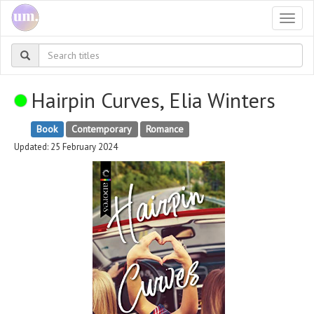
Togg
navi
Hairpin Curves, Elia Winters
Book
Contemporary
Romance
Updated: 25 February 2024