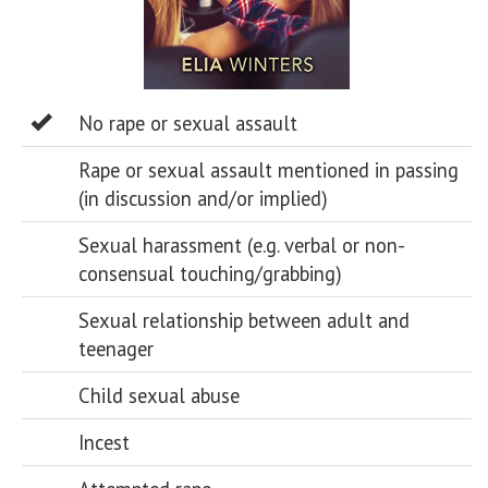
No rape or sexual assault
Rape or sexual assault mentioned in passing
(in discussion and/or implied)
Sexual harassment (e.g. verbal or non-
consensual touching/grabbing)
Sexual relationship between adult and
teenager
Child sexual abuse
Incest