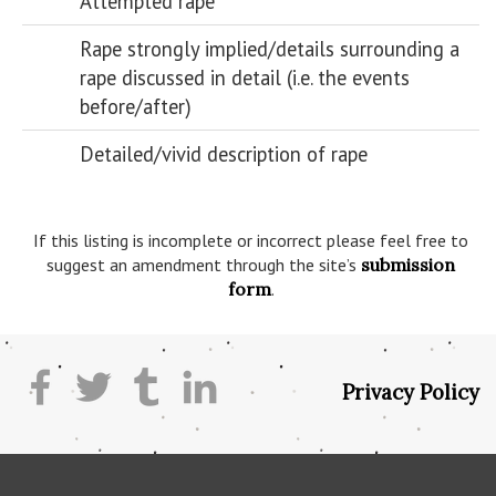
Attempted rape
Rape strongly implied/details surrounding a
rape discussed in detail (i.e. the events
before/after)
Detailed/vivid description of rape
If this listing is incomplete or incorrect please feel free to
suggest an amendment through the site’s
submission
form
.
Privacy Policy