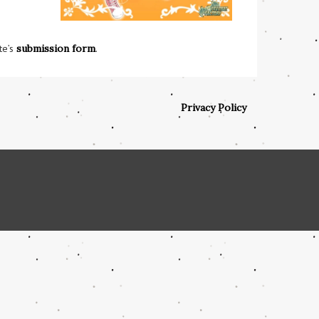
te’s
submission form
.
Privacy Policy