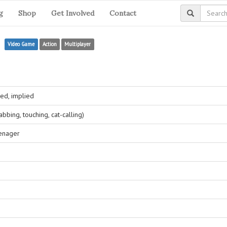
g
Shop
Get Involved
Contact
e
Video Game
Action
Multiplayer
ed, implied
bing, touching, cat-calling)
eenager