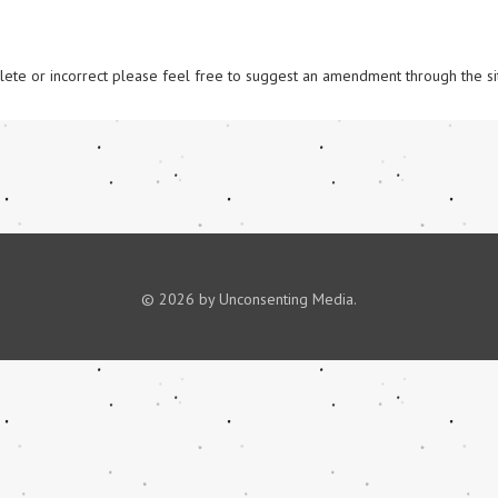
omplete or incorrect please feel free to suggest an amendment through the si
© 2026 by Unconsenting Media.