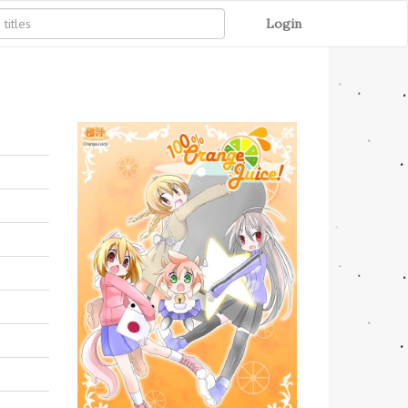
Login