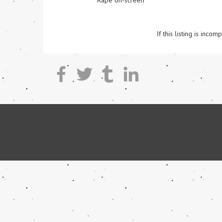
Rape on-screen
If this listing is inc