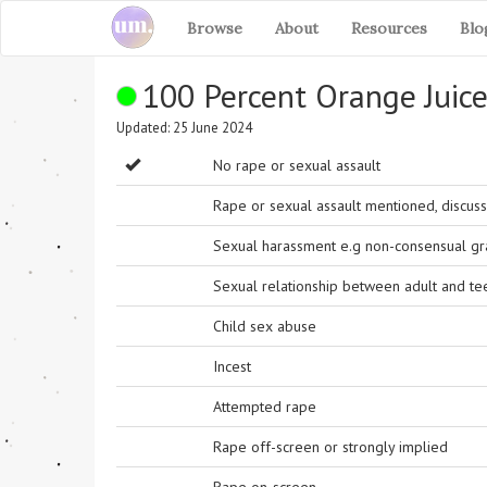
Browse
About
Resources
Blo
100 Percent Orange Juic
Updated: 25 June 2024
No rape or sexual assault
Rape or sexual assault mentioned, discuss
Sexual harassment e.g non-consensual grab
Sexual relationship between adult and t
Child sex abuse
Incest
Attempted rape
Rape off-screen or strongly implied