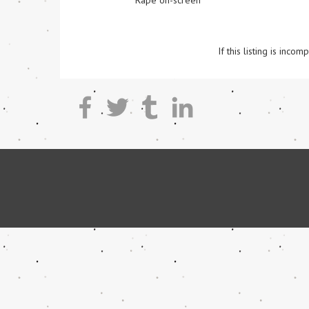
Rape on-screen
If this listing is inc