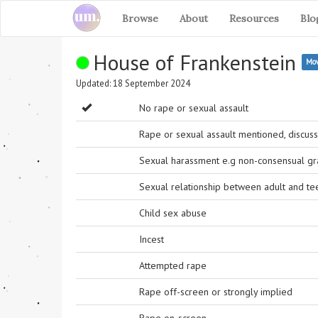
Browse
About
Resources
Blo
House of Frankenstein
Mov
Updated: 18 September 2024
No rape or sexual assault
Rape or sexual assault mentioned, discuss
Sexual harassment e.g non-consensual grab
Sexual relationship between adult and t
Child sex abuse
Incest
Attempted rape
Rape off-screen or strongly implied