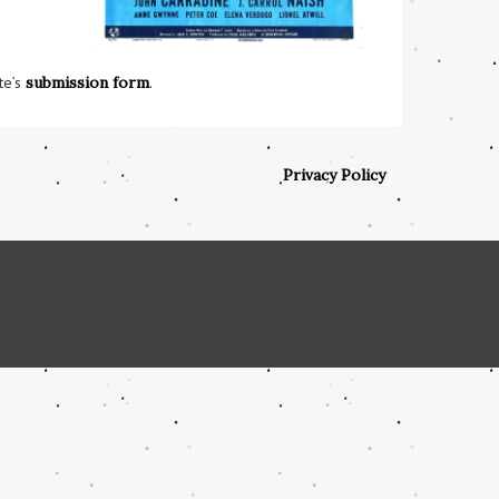
te’s
submission form
.
Privacy Policy