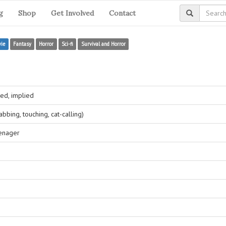
g
Shop
Get Involved
Contact
ie
Fantasy
Horror
Sci-fi
Survival and Horror
ed, implied
bing, touching, cat-calling)
eenager