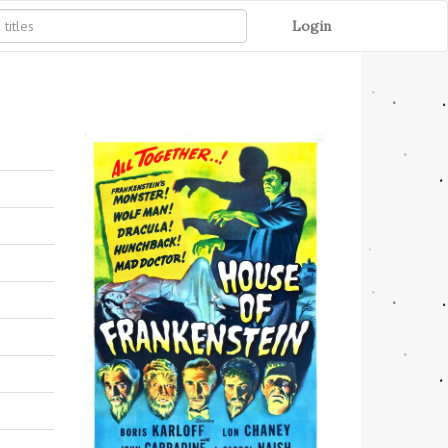
Login