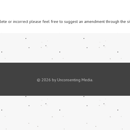
omplete or incorrect please feel free to suggest an amendment through the si
© 2026 by Unconsenting Media.