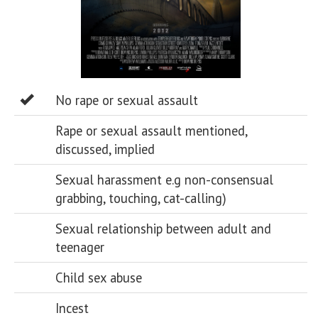
No rape or sexual assault
Rape or sexual assault mentioned,
discussed, implied
Sexual harassment e.g non-consensual
grabbing, touching, cat-calling)
Sexual relationship between adult and
teenager
Child sex abuse
Incest