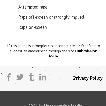
Attempted rape
Rape off-screen or strongly implied
Rape on-screen
If this listing is incomplete or incorrect please feel free to
suggest an amendment through the site’s
submission
form
.
Privacy Policy