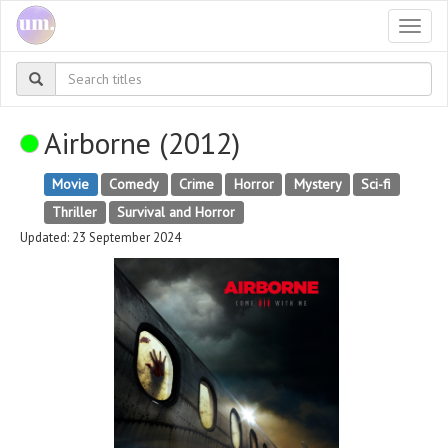
Togg
navi
Airborne (2012)
Movie
Comedy
Crime
Horror
Mystery
Sci-fi
Thriller
Survival and Horror
Updated: 23 September 2024