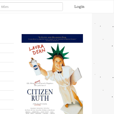
Login