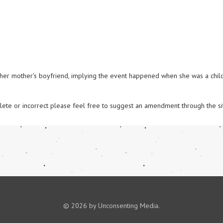
er mother's boyfriend, implying the event happened when she was a child 
omplete or incorrect please feel free to suggest an amendment through the si
© 2026 by Unconsenting Media.