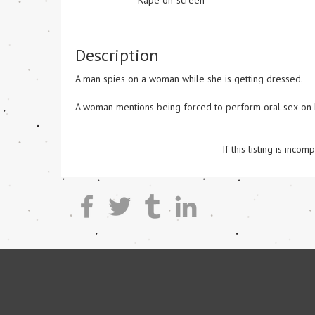
Rape on-screen
Description
A man spies on a woman while she is getting dressed.

A woman mentions being forced to perform oral sex on h
If this listing is inc