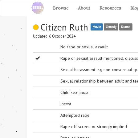
Browse
About
Resources
Blo
Citizen Ruth
Movie
Comedy
Drama
Updated: 6 October 2024
No rape or sexual assault
Rape or sexual assault mentioned, discuss
Sexual harassment e.g non-consensual grab
Sexual relationship between adult and t
Child sex abuse
Incest
Attempted rape
Rape off-screen or strongly implied