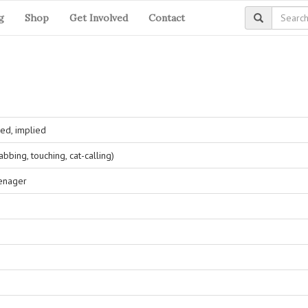
g
Shop
Get Involved
Contact
ed, implied
bing, touching, cat-calling)
eenager