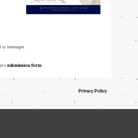
or teenager.

te’s
submission form
.
Privacy Policy