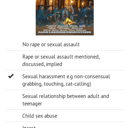
No rape or sexual assault
Rape or sexual assault mentioned,
discussed, implied
Sexual harassment e.g non-consensual
grabbing, touching, cat-calling)
Sexual relationship between adult and
teenager
Child sex abuse