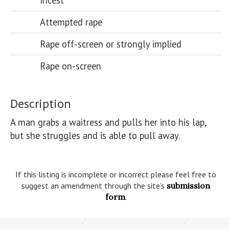
Incest
Attempted rape
Rape off-screen or strongly implied
Rape on-screen
Description
A man grabs a waitress and pulls her into his lap, 
but she struggles and is able to pull away.

If this listing is incomplete or incorrect please feel free to
suggest an amendment through the site’s
submission
form
.