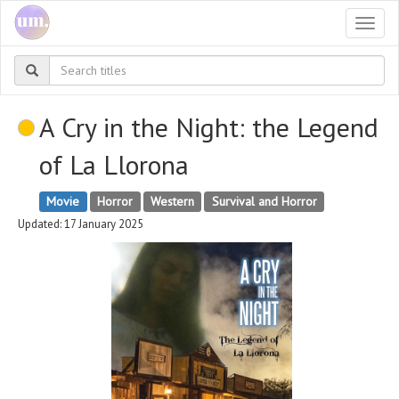
Togg
navi
A Cry in the Night: the Legend
of La Llorona
Movie
Horror
Western
Survival and Horror
Updated: 17 January 2025