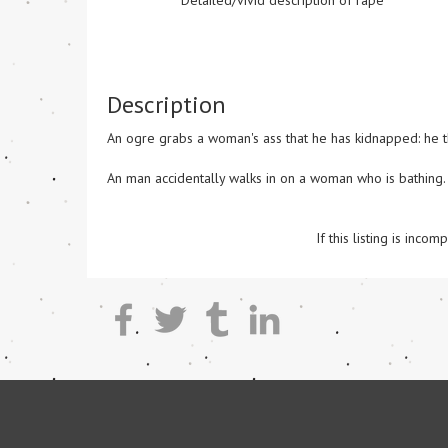
Detailed/vivid description of rape
Description
An ogre grabs a woman's ass that he has kidnapped: he the
An man accidentally walks in on a woman who is bathing.

If this listing is inc