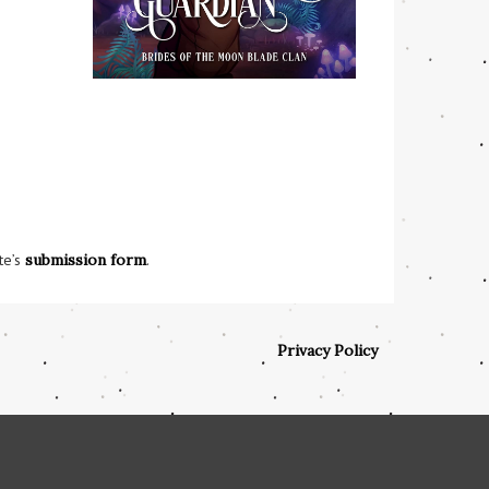
te’s
submission form
.
Privacy Policy