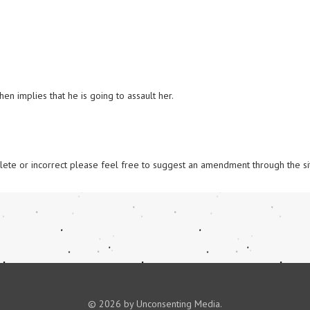
n implies that he is going to assault her.

omplete or incorrect please feel free to suggest an amendment through the si
© 2026 by Unconsenting Media.