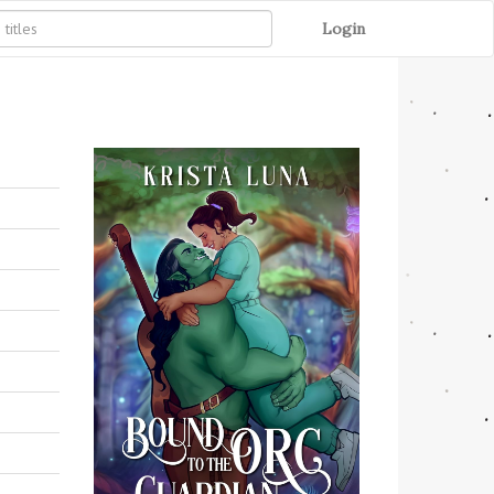
Login