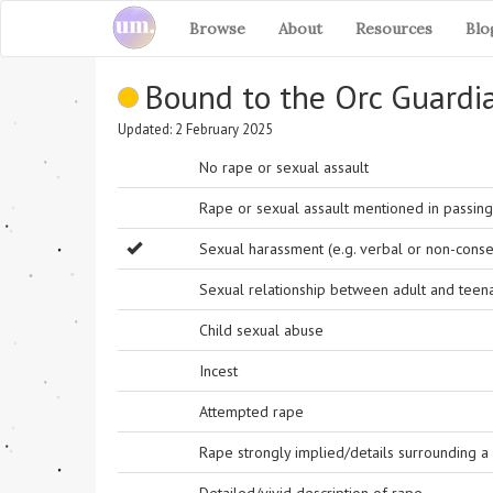
Browse
About
Resources
Blo
Bound to the Orc Guardi
Updated: 2 February 2025
No rape or sexual assault
Rape or sexual assault mentioned in passing 
Sexual harassment (e.g. verbal or non-conse
Sexual relationship between adult and teen
Child sexual abuse
Incest
Attempted rape
Rape strongly implied/details surrounding a r