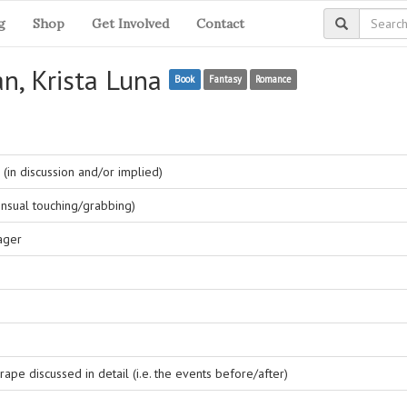
g
Shop
Get Involved
Contact
an, Krista Luna
Book
Fantasy
Romance
(in discussion and/or implied)
nsual touching/grabbing)
ager
ape discussed in detail (i.e. the events before/after)