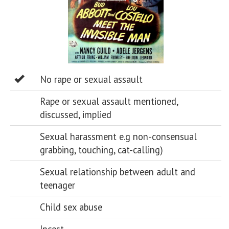
No rape or sexual assault
Rape or sexual assault mentioned,
discussed, implied
Sexual harassment e.g non-consensual
grabbing, touching, cat-calling)
Sexual relationship between adult and
teenager
Child sex abuse