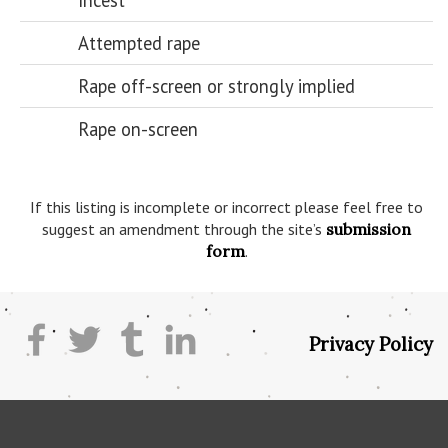
Incest
Attempted rape
Rape off-screen or strongly implied
Rape on-screen
If this listing is incomplete or incorrect please feel free to
suggest an amendment through the site’s
submission
form
.
Privacy Policy