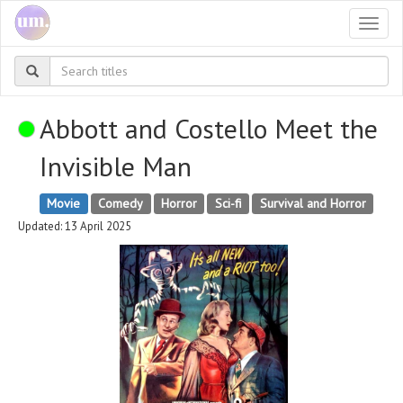
Togg
navi
Abbott and Costello Meet the
Invisible Man
Movie
Comedy
Horror
Sci-fi
Survival and Horror
Updated: 13 April 2025