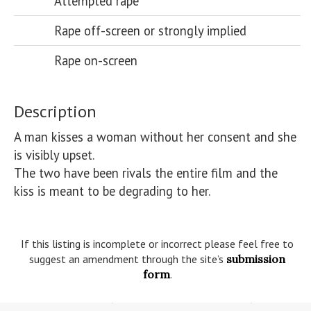
Attempted rape
Rape off-screen or strongly implied
Rape on-screen
Description
A man kisses a woman without her consent and she 
is visibly upset.

The two have been rivals the entire film and the 
kiss is meant to be degrading to her.

If this listing is incomplete or incorrect please feel free to
suggest an amendment through the site’s
submission
form
.