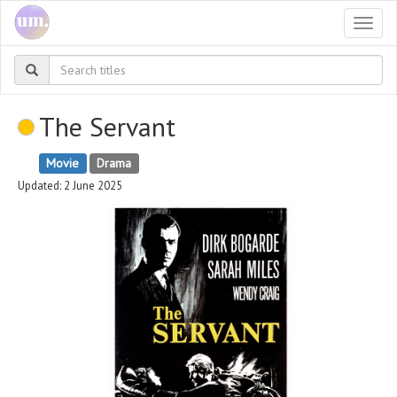
Togg
navi
The Servant
Movie
Drama
Updated: 2 June 2025