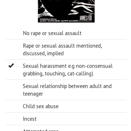
No rape or sexual assault
Rape or sexual assault mentioned,
discussed, implied
Sexual harassment e.g non-consensual
grabbing, touching, cat-calling)
Sexual relationship between adult and
teenager
Child sex abuse
Incest