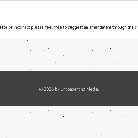
omplete or incorrect please feel free to suggest an amendment through the si
© 2026 by Unconsenting Media.