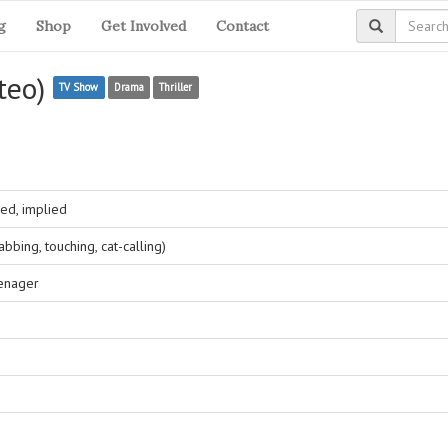
g
Shop
Get Involved
Contact
iteo)
TV Show
Drama
Thriller
ed, implied
bing, touching, cat-calling)
eenager