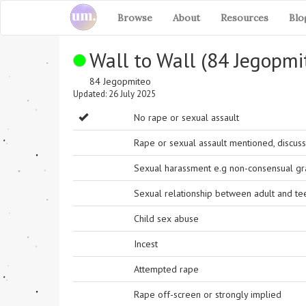
Browse
About
Resources
Blo
Wall to Wall (84 Jegopm
84 Jegopmiteo
Updated: 26 July 2025
No rape or sexual assault
Rape or sexual assault mentioned, discuss
Sexual harassment e.g non-consensual grab
Sexual relationship between adult and t
Child sex abuse
Incest
Attempted rape
Rape off-screen or strongly implied