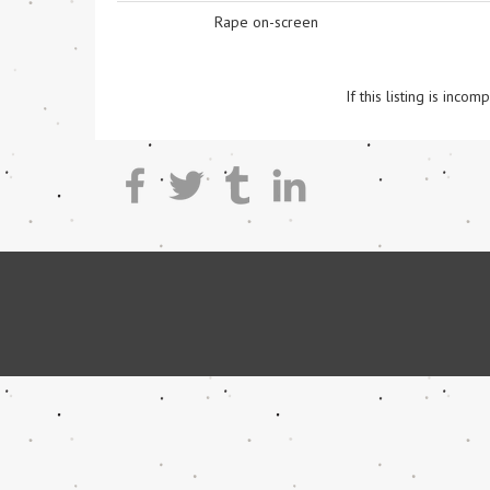
Rape on-screen
If this listing is inc