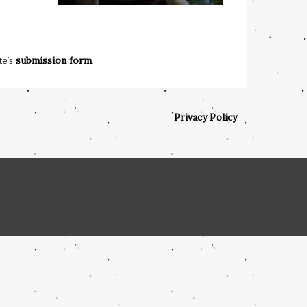
te’s
submission form
.
Privacy Policy