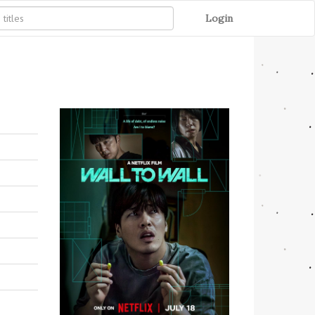
Login