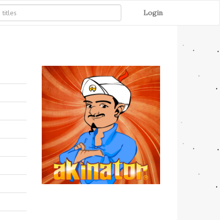
Login