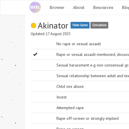
Browse
About
Resources
Blo
Akinator
Video Game
Simulation
Updated: 17 August 2025
No rape or sexual assault
Rape or sexual assault mentioned, discuss
Sexual harassment e.g non-consensual grab
Sexual relationship between adult and t
Child sex abuse
Incest
Attempted rape
Rape off-screen or strongly implied