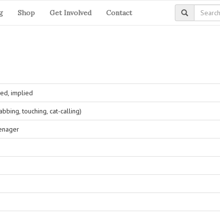
g
Shop
Get Involved
Contact
ed, implied
bing, touching, cat-calling)
eenager