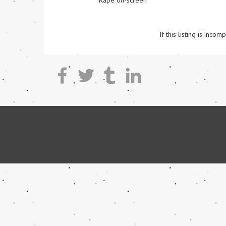
Rape on-screen
If this listing is inc