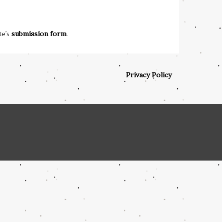
te’s
submission form
.
Privacy Policy