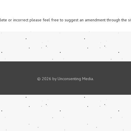
omplete or incorrect please feel free to suggest an amendment through the si
© 2026 by Unconsenting Media.