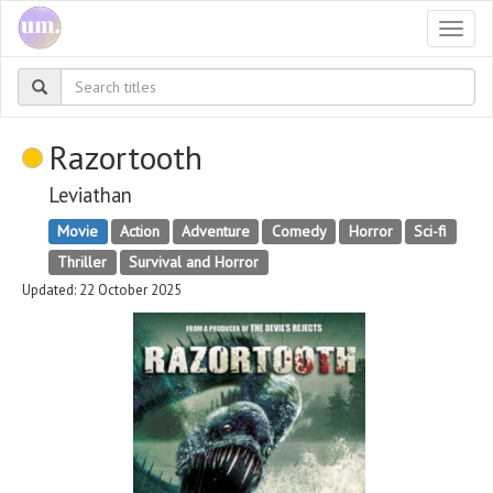
Togg
navi
Razortooth
Leviathan
Movie
Action
Adventure
Comedy
Horror
Sci-fi
Thriller
Survival and Horror
Updated: 22 October 2025