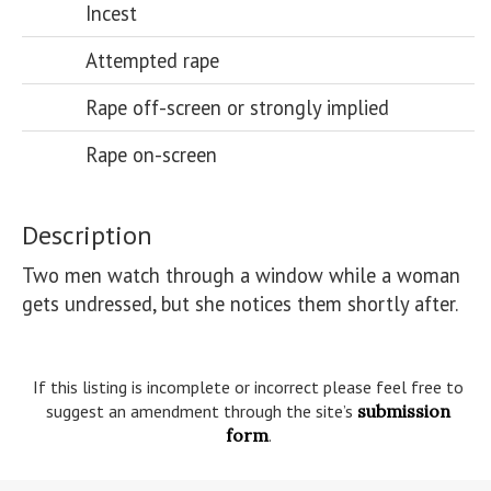
Incest
Attempted rape
Rape off-screen or strongly implied
Rape on-screen
Description
Two men watch through a window while a woman 
gets undressed, but she notices them shortly after.

If this listing is incomplete or incorrect please feel free to
suggest an amendment through the site’s
submission
form
.