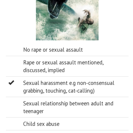
No rape or sexual assault
Rape or sexual assault mentioned,
discussed, implied
Sexual harassment e.g non-consensual
grabbing, touching, cat-calling)
Sexual relationship between adult and
teenager
Child sex abuse