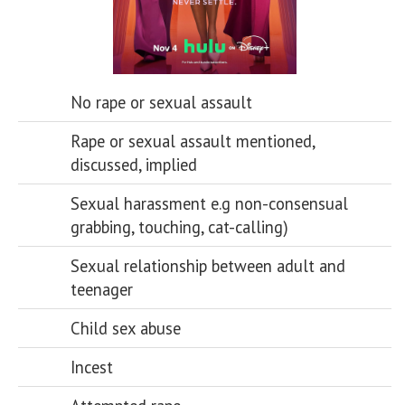
No rape or sexual assault
Rape or sexual assault mentioned,
discussed, implied
Sexual harassment e.g non-consensual
grabbing, touching, cat-calling)
Sexual relationship between adult and
teenager
Child sex abuse
Incest