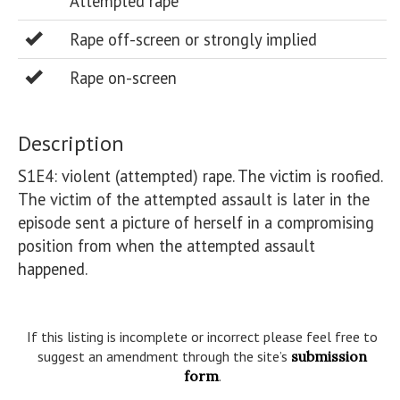
Attempted rape
Rape off-screen or strongly implied
Rape on-screen
Description
S1E4: violent (attempted) rape. The victim is roofied.

The victim of the attempted assault is later in the 
episode sent a picture of herself in a compromising 
position from when the attempted assault 
happened.

If this listing is incomplete or incorrect please feel free to
suggest an amendment through the site’s
submission
form
.