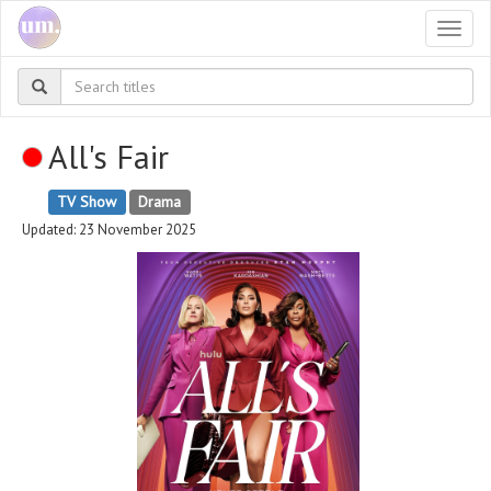
Togg
navi
All's Fair
TV Show
Drama
Updated: 23 November 2025