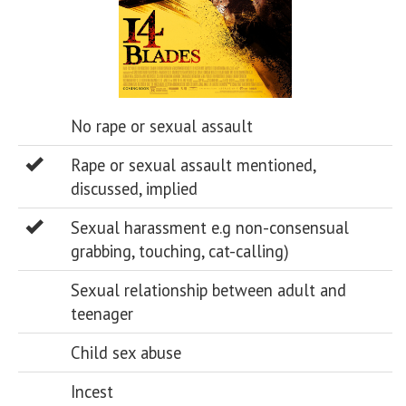
No rape or sexual assault
Rape or sexual assault mentioned,
discussed, implied
Sexual harassment e.g non-consensual
grabbing, touching, cat-calling)
Sexual relationship between adult and
teenager
Child sex abuse
Incest