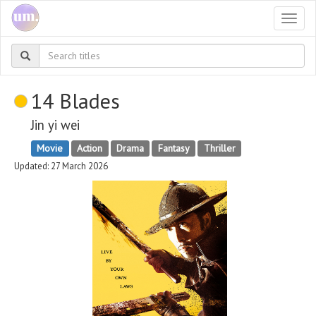
Togg
navi
14 Blades
Jin yi wei
Movie
Action
Drama
Fantasy
Thriller
Updated: 27 March 2026