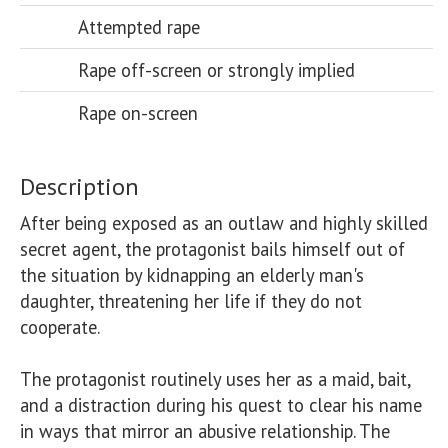
Attempted rape
Rape off-screen or strongly implied
Rape on-screen
Description
After being exposed as an outlaw and highly skilled 
secret agent, the protagonist bails himself out of 
the situation by kidnapping an elderly man's 
daughter, threatening her life if they do not 
cooperate. 

The protagonist routinely uses her as a maid, bait, 
and a distraction during his quest to clear his name 
in ways that mirror an abusive relationship. The 