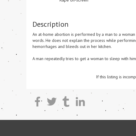
Rape on-screen
Description
An at-home abortion is performed by a man to a woman on 
words. He does not explain the process while performing 
hemorrhages and bleeds out in her kitchen.

A man repeatedly tries to get a woman to sleep with him k
If this listing is inc