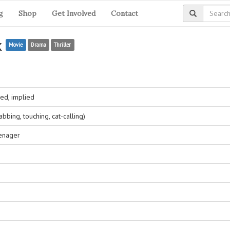
g
Shop
Get Involved
Contact
k
Movie
Drama
Thriller
ed, implied
bing, touching, cat-calling)
eenager