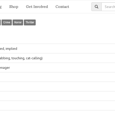
g
Shop
Get Involved
Contact
Crime
Horror
Thriller
ed, implied
bing, touching, cat-calling)
eenager