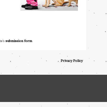
te’s
submission form
.
Privacy Policy