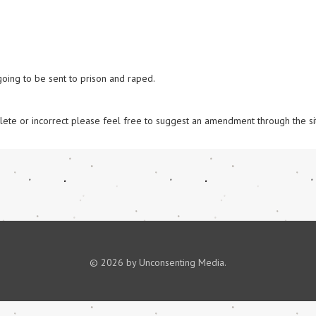
 going to be sent to prison and raped.

omplete or incorrect please feel free to suggest an amendment through the si
© 2026 by Unconsenting Media.