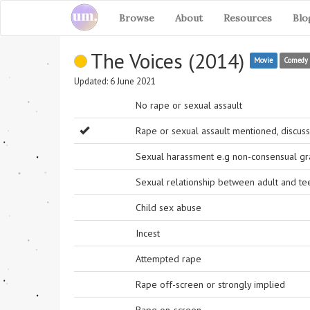
Browse
About
Resources
Blo
The Voices (2014)
Movie
Comedy
Updated: 6 June 2021
No rape or sexual assault
Rape or sexual assault mentioned, discuss
Sexual harassment e.g non-consensual grab
Sexual relationship between adult and t
Child sex abuse
Incest
Attempted rape
Rape off-screen or strongly implied