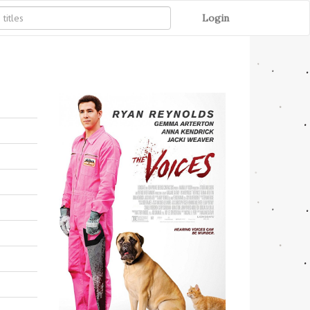
Login