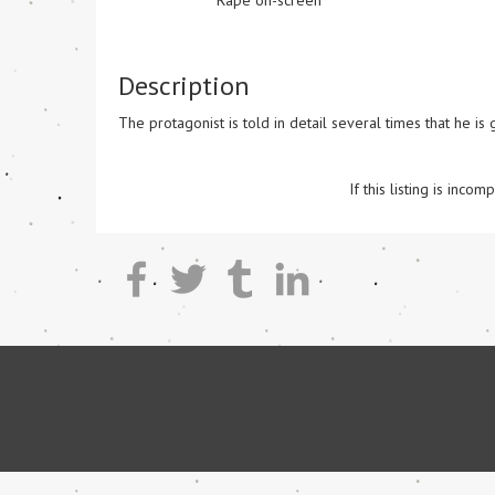
Rape on-screen
Description
The protagonist is told in detail several times that he is
If this listing is inc